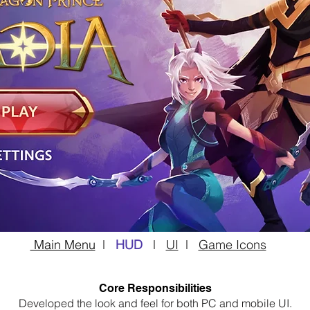
Main Menu
l
HUD
l
UI
l
Game Icons
Core Responsibilities
Developed the look and feel for both PC and mobile UI.