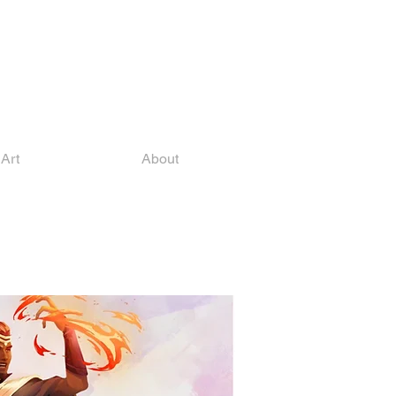
Art
About