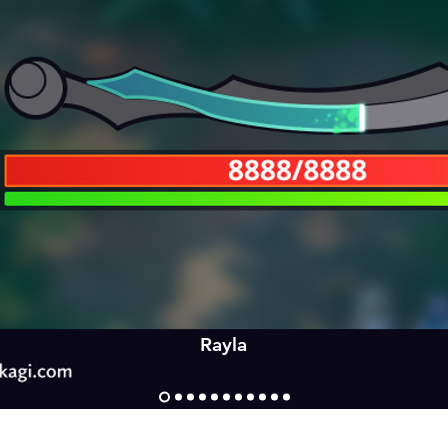
Rayla