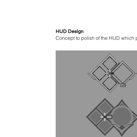
HUD Design
Concept to polish of the HUD which p