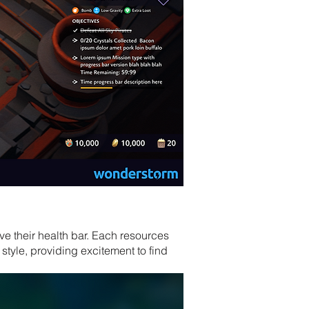
ve their health bar. Each resources
tyle, providing excitement to find