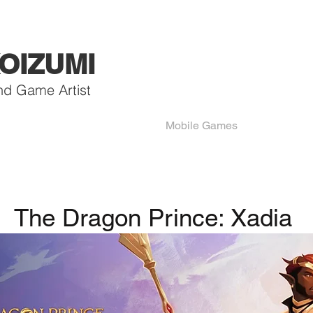
OIZUMI
nd Game Artist
Mobile Games
The Dragon Prince: Xadia