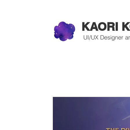
KAORI K
UI/UX Designer a