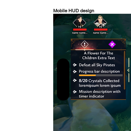
Mobile HUD design