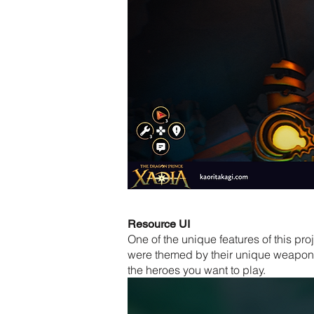
Resource UI
One of the unique features of this pr
were themed by their unique weapons 
the heroes you want to play.