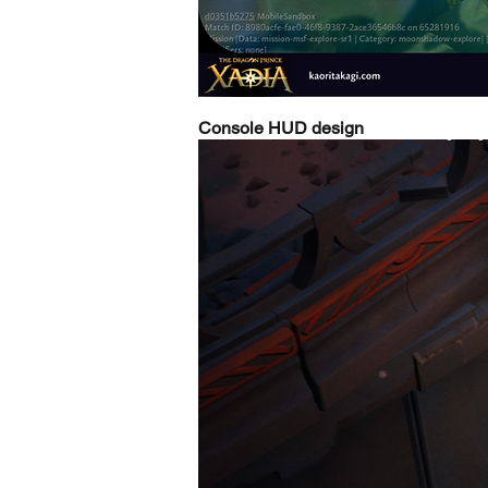
Console HUD design