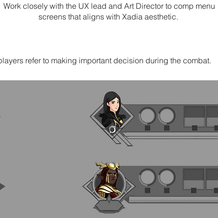
Work closely with the UX lead and Art Director to comp menu
screens that aligns with Xadia aesthetic.
layers refer to making important decision during the combat.