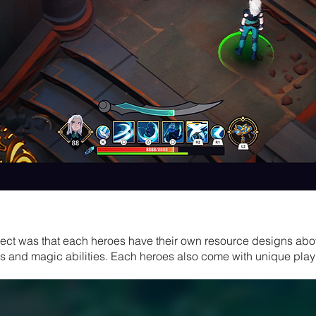
oject was that each heroes have their own resource designs abo
and magic abilities. Each heroes also come with unique play s