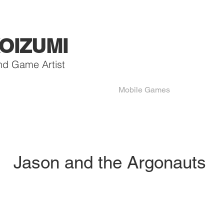
OIZUMI
nd Game Artist
Mobile Games
Jason and the Argonauts