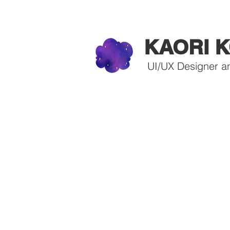
KAORI K
UI/UX Designer a