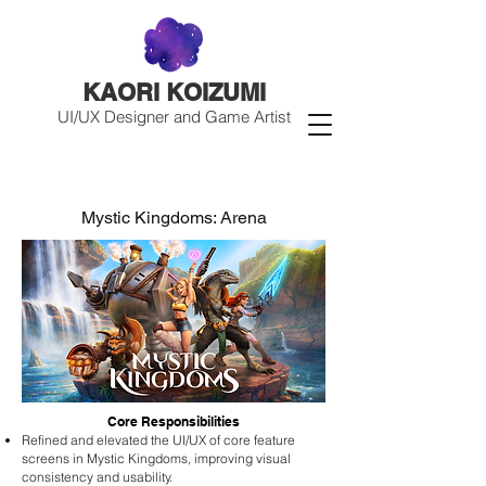
KAORI KOIZUMI
UI/UX Designer and Game Artist
Mystic Kingdoms: Arena
Core Responsibilities
Refined and elevated the UI/UX of core feature
screens in Mystic Kingdoms, improving visual
consistency and usability.