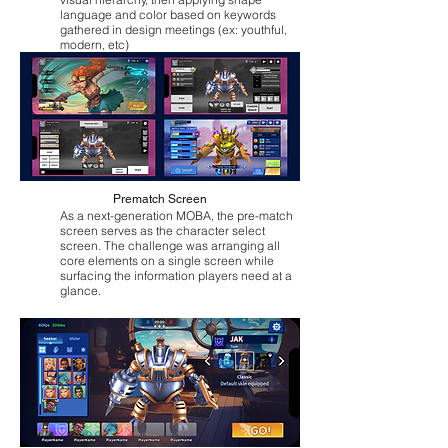
language and color based on keywords
gathered in design meetings (ex: youthful,
modern, etc)
Prematch Screen
As a next-generation MOBA, the pre-match
screen serves as the character select
screen. The challenge was arranging all
core elements on a single screen while
surfacing the information players need at a
glance.