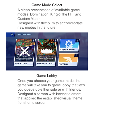
Game Mode Select
A clean presentation of available game
modes, Domination, King of the Hill, and
Custom Match.
Designed with flexibility to accommodate
new modes in the future.
Game Lobby
Once you choose your game mode, the
game will take you to game lobby. that let's
you queue up either solo or with friends.
Designed a screen with banner element
that applied the established visual theme
from home screen.