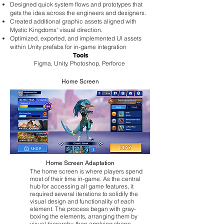
Designed quick system flows and prototypes that
gets the idea across the engineers and designers.
Created additional graphic assets aligned with
Mystic Kingdoms' visual direction.
Optimized, exported, and implemented UI assets
within Unity prefabs for in-game integration
Tools
Figma, Unity, Photoshop, Perforce
Home Screen
Home Screen Adaptation
The home screen is where players spend
most of their time in-game. As the central
hub for accessing all game features, it
required several iterations to solidify the
visual design and functionality of each
element. The process began with gray-
boxing the elements, arranging them by
visual hierarchy, then applying shape