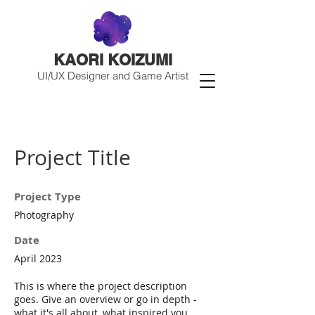
KAORI KOIZUMI
UI/UX Designer and Game Artist
Project Title
Project Type
Photography
Date
April 2023
This is where the project description
goes. Give an overview or go in depth -
what it's all about, what inspired you,