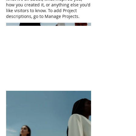
how you created it, or anything else you'd
like visitors to know. To add Project
descriptions, go to Manage Projects.